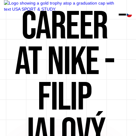
CAREER
AT NIKE -
FILIP
JALOVÝ