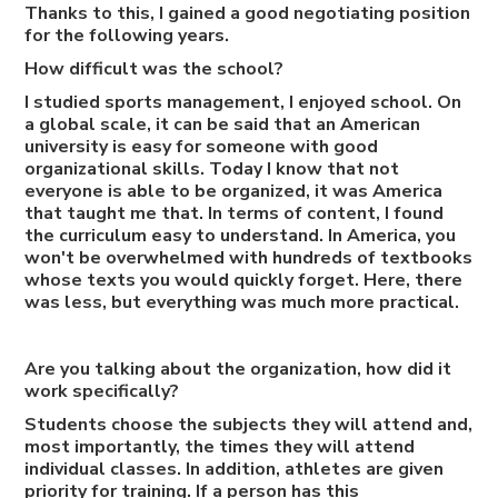
Thanks to this, I gained a good negotiating position
for the following years.
How difficult was the school?
I studied sports management, I enjoyed school. On
a global scale, it can be said that an American
university is easy for someone with good
organizational skills. Today I know that not
everyone is able to be organized, it was America
that taught me that. In terms of content, I found
the curriculum easy to understand. In America, you
won't be overwhelmed with hundreds of textbooks
whose texts you would quickly forget. Here, there
was less, but everything was much more practical.
Are you talking about the organization, how did it
work specifically?
Students choose the subjects they will attend and,
most importantly, the times they will attend
individual classes. In addition, athletes are given
priority for training. If a person has this