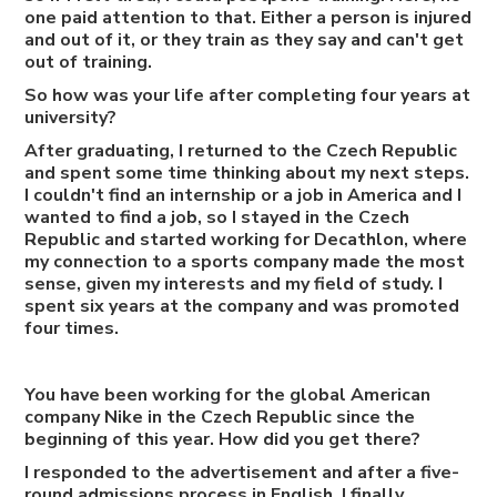
one paid attention to that. Either a person is injured
and out of it, or they train as they say and can't get
out of training.
So how was your life after completing four years at
university?
After graduating, I returned to the Czech Republic
and spent some time thinking about my next steps.
I couldn't find an internship or a job in America and I
wanted to find a job, so I stayed in the Czech
Republic and started working for Decathlon, where
my connection to a sports company made the most
sense, given my interests and my field of study. I
spent six years at the company and was promoted
four times.
You have been working for the global American
company Nike in the Czech Republic since the
beginning of this year. How did you get there?
I responded to the advertisement and after a five-
round admissions process in English, I finally