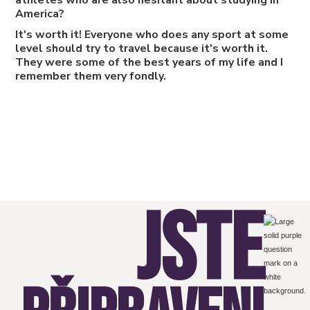
athletes who are also hesitant about studying in
America?
It's worth it! Everyone who does any sport at some
level should try to travel because it's worth it.
They were some of the best years of my life and I
remember them very fondly.
JSTE