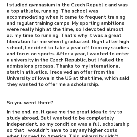
I studied gymnasium in the Czech Republic and was
a top athlete, running. The school was
accommodating when it came to frequent training
and regular training camps. My sporting ambitions
were really high at the time, so I devoted almost
all my time to running. That's why it was a great
liberation for me when I graduated. Right after high
school, I decided to take a year off from my studies
and focus on sports. After a year, I wanted to enter
a university in the Czech Republic, but I failed the
admissions process. Thanks to my international
start in athletics, I received an offer from the
University of Iowa in the US at that time, which said
they wanted to offer me a scholarship.
So you went there?
In the end, no. It gave me the great idea to try to
study abroad. But I wanted to be completely
independent, so my condition was a full scholarship
so that I wouldn't have to pay any higher costs
when I moved to America. This university didn't