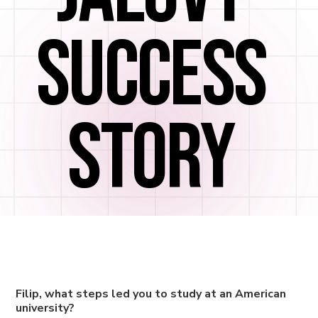
SUCCESS
STORY
Filip, what steps led you to study at an American
university?