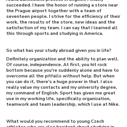
succeeded. I have the honor of running a store near
the Prague airport together with a team of
seventeen people. I strive for the efficiency of their
work, the results of the store, new ideas and the
satisfaction of my team. I can say that I learned all
this through sports and studying in America.
So what has your study abroad given you in life?
Definitely organization and the ability to plan well.
Of course, independence. At first, you hit rock
bottom because you're suddenly alone and have to
overcome all the pitfalls without help. But when
you can do it, there's a huge power in that. I also
really value my contacts and my university degree,
my command of English. Sport has given me great
use in my working life, specifically organization,
teamwork and team leadership, which I use at Nike.
What would you recommend to young Czech