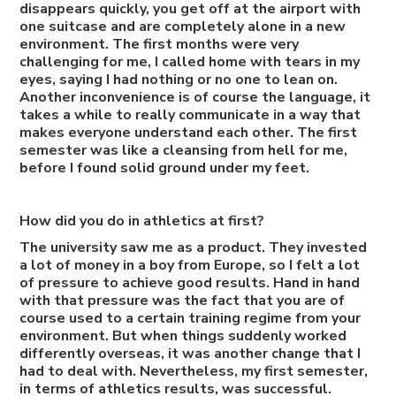
disappears quickly, you get off at the airport with
one suitcase and are completely alone in a new
environment. The first months were very
challenging for me, I called home with tears in my
eyes, saying I had nothing or no one to lean on.
Another inconvenience is of course the language, it
takes a while to really communicate in a way that
makes everyone understand each other. The first
semester was like a cleansing from hell for me,
before I found solid ground under my feet.
How did you do in athletics at first?
The university saw me as a product. They invested
a lot of money in a boy from Europe, so I felt a lot
of pressure to achieve good results. Hand in hand
with that pressure was the fact that you are of
course used to a certain training regime from your
environment. But when things suddenly worked
differently overseas, it was another change that I
had to deal with. Nevertheless, my first semester,
in terms of athletics results, was successful.