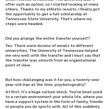
offer such an option, so I started looking at many
others. Thanks to my athletic results, I finally got
the opportunity to get a full scholarship at
Tennessee State University. That's where my
steps were headed.
Did you arrange the entire transfer yourself?
Yes. There were dozens of emails to different
universities. The University of Tennessee helped
me very well with the transfer and I must say that
the transfer was smooth from an organizational
point of view.
But how challenging was it for you, a twenty-one-
year-old man at the time, psychologically?
At first, it's a huge culture shock. You've been used
to a certain environment your whole life, where you
have a support system in the form of family, friends
or people you do sports with. All of this suddenly