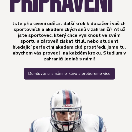
PŘIPRAVENI
Jste připraveni udělat další krok k dosažení vašich
sportovních a akademických snů v zahraničí? Ať už
jste sportovec, který chce vyniknout ve svém
sportu a zároveň získat titul, nebo student
hledající perfektní akademické prostředí, jsme tu,
abychom vás provedli na každém kroku. Studium v
zahraničí jedině s námi!
Domluvte si s námi e-kávu a probereme více