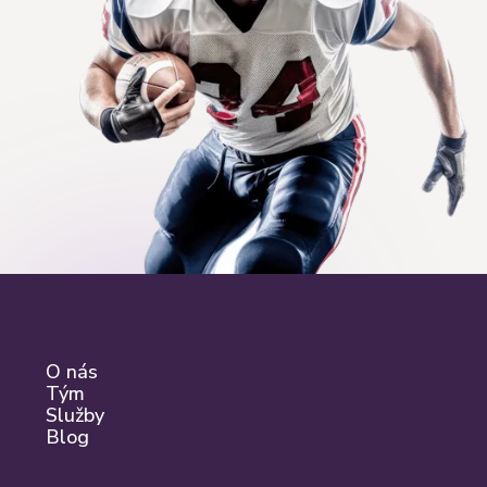
O nás
Tým
Služby
Blog