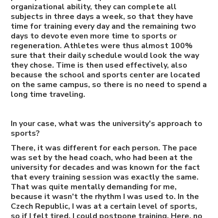
organizational ability, they can complete all
subjects in three days a week, so that they have
time for training every day and the remaining two
days to devote even more time to sports or
regeneration. Athletes were thus almost 100%
sure that their daily schedule would look the way
they chose. Time is then used effectively, also
because the school and sports center are located
on the same campus, so there is no need to spend a
long time traveling.
In your case, what was the university's approach to
sports?
There, it was different for each person. The pace
was set by the head coach, who had been at the
university for decades and was known for the fact
that every training session was exactly the same.
That was quite mentally demanding for me,
because it wasn't the rhythm I was used to. In the
Czech Republic, I was at a certain level of sports,
so if I felt tired, I could postpone training. Here, no