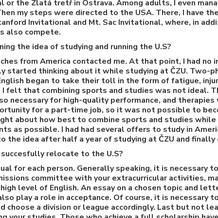
l or the Zlatá tretř in Ostrava. Among adults, I even mana
Then my steps were directed to the USA. There, I have t
nford Invitational and Mt. Sac Invitational, where, in addi
ls also compete.
ning the idea of studying and running the U.S?
aches from America contacted me. At that point, I had no in
nly started thinking about it while studying at ČZU. Two-p
glish began to take their toll in the form of fatigue, inj
 I felt that combining sports and studies was not ideal. 
 so necessary for high-quality performance, and therapies
rtunity for a part-time job, so it was not possible to be
ght about how best to combine sports and studies while b
s as possible. I had had several offers to study in Americ
to the idea after half a year of studying at ČZU and finally
succesfully relocate to the U.S?
dual for each person. Generally speaking, it is necessary 
issions committee with your extracurricular activities, m
 high level of English. An essay on a chosen topic and le
lso play a role in acceptance. Of course, it is necessary 
 choose a division or league accordingly. Last but not lea
ing your studies. Those who achieve a full scholarship hav