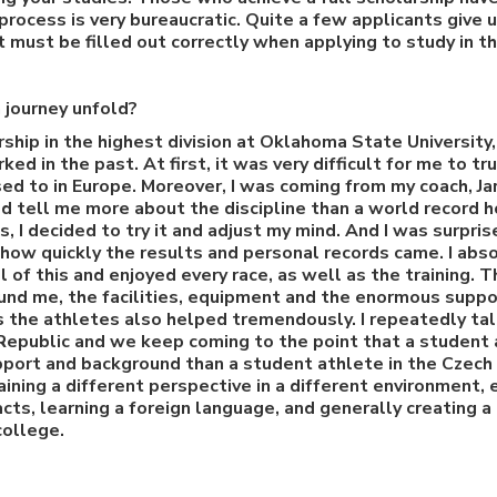
process is very bureaucratic. Quite a few applicants give 
t must be filled out correctly when applying to study in t
 journey unfold?
arship in the highest division at Oklahoma State University
ed in the past. At first, it was very difficult for me to t
ed to in Europe. Moreover, I was coming from my coach, Jar
d tell me more about the discipline than a world record h
 I decided to try it and adjust my mind. And I was surpri
how quickly the results and personal records came. I ab
ll of this and enjoyed every race, as well as the training.
und me, the facilities, equipment and the enormous suppo
 the athletes also helped tremendously. I repeatedly tal
Republic and we keep coming to the point that a student 
port and background than a student athlete in the Czech
aining a different perspective in a different environment,
cts, learning a foreign language, and generally creating a
college.