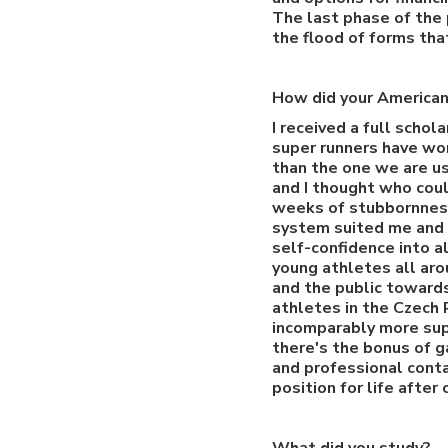
The last phase of the 
the flood of forms tha
How did your American
I received a full schol
super runners have work
than the one we are us
and I thought who coul
weeks of stubbornness,
system suited me and 
self-confidence into a
young athletes all aro
and the public towards
athletes in the Czech 
incomparably more sup
there's the bonus of g
and professional conta
position for life after 