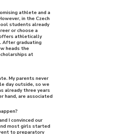
romising athlete and a
 However, in the Czech
chool students already
reer or choose a
ffers athletically
. After graduating
now heads the
cholarships at
rate. My parents never
ole day outside, so we
as already three years
er hand, are associated
 happen?
and I convinced our
and most girls started
went to preparatory