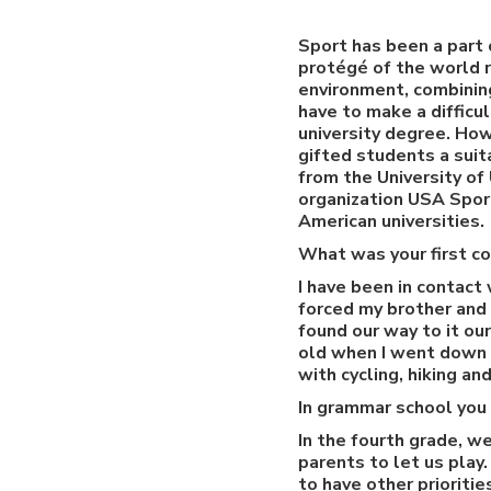
Sport has been a part 
protégé of the world r
environment, combining
have to make a difficu
university degree. How
gifted students a suit
from the University o
organization USA Sport
American universities.
What was your first co
I have been in contact 
forced my brother and 
found our way to it ou
old when I went down t
with cycling, hiking a
In grammar school you
In the fourth grade, w
parents to let us play
to have other prioriti