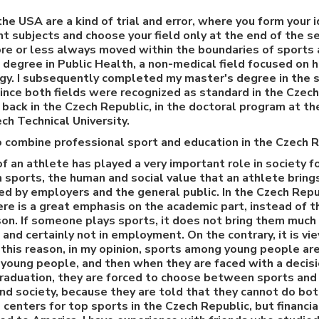
the USA are a kind of trial and error, where you form your 
nt subjects and choose your field only at the end of the se
ore or less always moved within the boundaries of sports a
s degree in Public Health, a non-medical field focused on 
gy. I subsequently completed my master's degree in the s
since both fields were recognized as standard in the Czech
back in the Czech Republic, in the doctoral program at t
ch Technical University.
 to combine professional sport and education in the Czech 
of an athlete has played a very important role in society f
 sports, the human and social value that an athlete bring
ued by employers and the general public. In the Czech Repu
re is a great emphasis on the academic part, instead of th
n. If someone plays sports, it does not bring them much 
, and certainly not in employment. On the contrary, it is 
 this reason, in my opinion, sports among young people are
 young people, and then when they are faced with a decis
 graduation, they are forced to choose between sports and
nd society, because they are told that they cannot do bo
centers for top sports in the Czech Republic, but financial