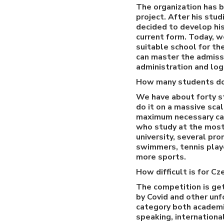
The organization has b
project. After his stu
decided to develop his 
current form. Today, w
suitable school for t
can master the admissi
administration and log
How many students d
We have about forty st
do it on a massive sca
maximum necessary car
who study at the most 
university, several pr
swimmers, tennis playe
more sports.
How difficult is for C
The competition is get
by Covid and other unf
category both academic
speaking, internationa