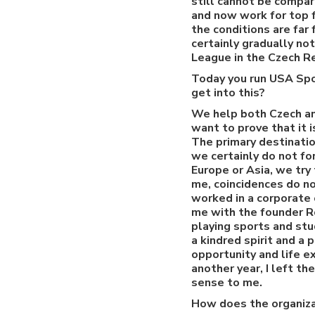
still cannot be compar
and now work for top f
the conditions are far
certainly gradually no
League in the Czech R
Today you run USA Spo
get into this?
We help both Czech an
want to prove that it 
The primary destinati
we certainly do not fo
Europe or Asia, we try
me, coincidences do no
worked in a corporate 
me with the founder R
playing sports and stu
a kindred spirit and a 
opportunity and life 
another year, I left t
sense to me.
How does the organiza