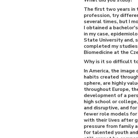
What did you study?
The first two years in 
profession, try differe
several times, but I m
I obtained a bachelor'
in my case, epidemiolo
State University and, 
completed my studies 
Biomedicine at the Cze
Why is it so difficult
In America, the image 
habits created through
sphere, are highly val
throughout Europe, the
development of a perso
high school or college
and disruptive, and for
fewer role models for
with their lives after
pressure from family a
for talented youth and 