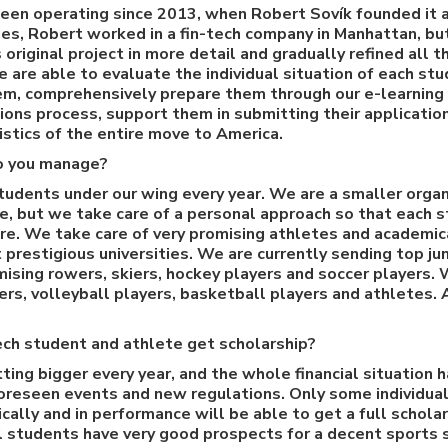
een operating since 2013, when Robert Sovík founded it a
dies, Robert worked in a fin-tech company in Manhattan, bu
original project in more detail and gradually refined all th
e are able to evaluate the individual situation of each st
hem, comprehensively prepare them through our e-learning
ons process, support them in submitting their applicatio
istics of the entire move to America.
o you manage?
udents under our wing every year. We are a smaller organ
le, but we take care of a personal approach so that each 
e. We take care of very promising athletes and academic
prestigious universities. We are currently sending top jun
omising rowers, skiers, hockey players and soccer players.
rs, volleyball players, basketball players and athletes.
zech student and athlete get scholarship?
ting bigger every year, and the whole financial situation
oreseen events and new regulations. Only some individual
ally and in performance will be able to get a full scholar
l students have very good prospects for a decent sports s