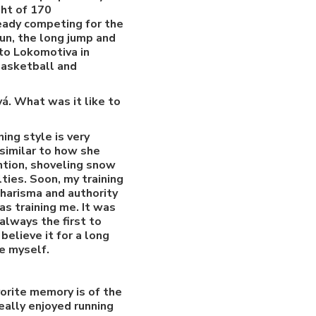
ht of 170
ready competing for the
run, the long jump and
nto Lokomotiva in
basketball and
á. What was it like to
ing style is very
similar to how she
ntion, shoveling snow
ties. Soon, my training
charisma and authority
as training me. It was
always the first to
believe it for a long
ne myself.
orite memory is of the
eally enjoyed running