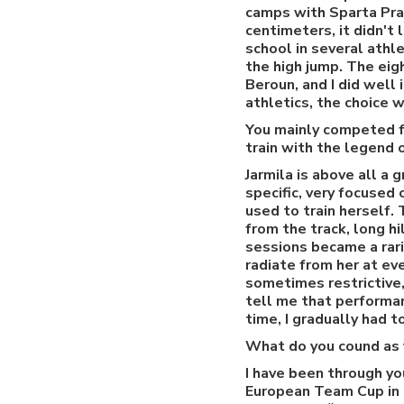
camps with Sparta Pra
centimeters, it didn't
school in several athl
the high jump. The eig
Beroun, and I did well
athletics, the choice w
You mainly competed fo
train with the legend 
Jarmila is above all a 
specific, very focused
used to train herself
from the track, long h
sessions became a rari
radiate from her at eve
sometimes restrictive,
tell me that performan
time, I gradually had t
What do you cound as y
I have been through yo
European Team Cup in S