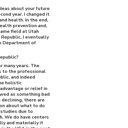
ideas about your future
cond year. I changed it
nd health. In the end,
health prevention and,
ame field at Utah
 Republic, I eventually
he Department of
Republic?
or many years. The
s to the professional
blic, and indeed
e holistic
advantage or relief in
viewed as something bad
 declining, there are
ion about what to do
 studies due to
th. We do have centers
ly and materially it