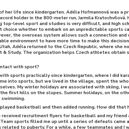
of her life since kindergarten. Adéla Hofmannová was a p
ecord holder in the 800-meter run, Jarmila Kratochvílová.
 top-level sport and studies is very difficult, and high s
lt choice whether to embark on an unpredictable sports ca
ever, the overseas system allows such a connection and o
able environment to have more time to make this decision
f Utah, Adéla returned to the Czech Republic, where she 
 & Study. The organization helps Czech athletes obtain s
ntact with sport?
with sports practically since kindergarten, where I did ka
me into sports, but we lived in the village, spent the wh
rselves. My winter holidays are associated with skiing, I w
he first hills on the slopes. Summer holidays, on the oth
nd swimming.
 played basketball and then added running. How did that
e received recruitment flyers for basketball and my friend 
. Team sports filled me up until a series of defeats came 
es related to puberty. For a while, a few teammates and I 