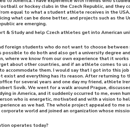
ed to America. I have experience with friends who studied
ootball or hockey clubs in the Czech Republic, and they c
 from equal to what a student athlete receives in the USA
ticing what can be done better, and projects such as the U
epublic are emerging.
rt & Study and help Czech athletes get into American uni
d foreign students who do not want to choose between s
is possible to do both and also get a university degree an
on, where we know from our own experience that it works 
rget about other countries, and if an athlete comes to us
 to accommodate them. I would say that I got into this job 
t exist and everything has its reason. After returning to t
office for several years and one day my friend, athlete Ire
obert Sovík. We went for a walk around Prague, discussed
dying in America, and it suddenly occurred to me, even hum
person who is energetic, motivated and with a vision to hel
experience as we had. The whole project appealed to me s
he corporate world and joined an organization whose miss
tion operates today?