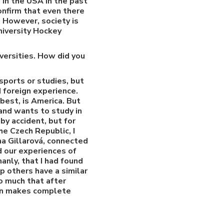
 in the USA in the past
onfirm that even there
. However, society is
niversity Hockey
versities. How did you
ports or studies, but
d foreign experience.
best, is America. But
 and wants to study in
by accident, but for
he Czech Republic, I
na Gillarová, connected
 our experiences of
anly, that I had found
p others have a similar
o much that after
ion makes complete