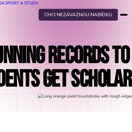
CHCI NEZÁVAZNOU NABÍDKU
NNING RECORDS TO
DENTS GET SCHOLAR