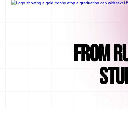
FROM RU
STU