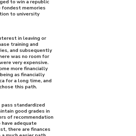
ged to win a republic
he fondest memories
tion to university
terest in leaving or
hase training and
uries, and subsequently
There was no room for
 were very expensive.
come more financially
eing as financially
a for a long time, and
 chose this path.
to pass standardized
aintain good grades in
tters of recommendation
to have adequate
st, there are finances
e a much easier path.