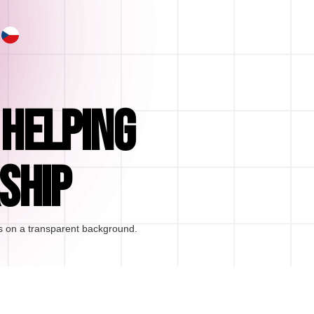
 HELPING
SHIP