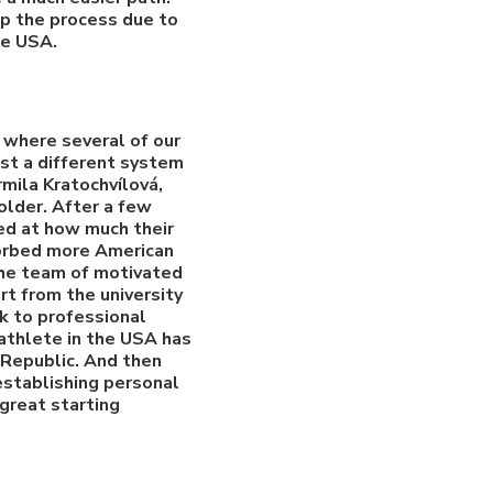
up the process due to
he USA.
, where several of our
rust a different system
mila Kratochvílová,
older. After a few
sed at how much their
sorbed more American
 The team of motivated
rt from the university
k to professional
athlete in the USA has
 Republic. And then
 establishing personal
 great starting