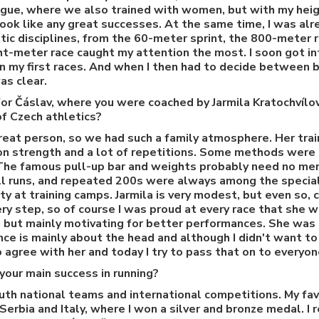
gue, where we also trained with women, but with my heig
 look like any great successes. At the same time, I was al
etic disciplines, from the 60-meter sprint, the 800-meter 
ht-meter race caught my attention the most. I soon got i
 in my first races. And when I then had to decide between 
as clear.
r Čáslav, where you were coached by Jarmila Kratochvílov
of Czech athletics?
great person, so we had such a family atmosphere. Her train
 on strength and a lot of repetitions. Some methods were 
. The famous pull-up bar and weights probably need no me
ill runs, and repeated 200s were always among the special
ty at training camps. Jarmila is very modest, but even so, 
ry step, so of course I was proud at every race that she w
 but mainly motivating for better performances. She was 
ce is mainly about the head and although I didn't want to 
o agree with her and today I try to pass that on to everyo
our main success in running?
uth national teams and international competitions. My fav
erbia and Italy, where I won a silver and bronze medal. I r