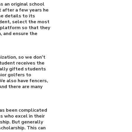
s an original school
t after a few years he
e details to its
udent, select the most
 platform so that they
n, and ensure the
ization, so we don't
student receives the
ally gifted students
ior golfers to
 We also have fencers,
 And there are many
 has been complicated
s who excel in their
ship. But generally
cholarship. This can