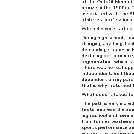
at the Odložil Memoria
bronze in the 1500m. 
associated with the Sta
athletes, professiona
When did you start coi
During high school, co
changing anything. I o
demanding studies in En
declining performance.
regeneration, which is
There was no real oppo
independent. So I thou
dependent on my parent
that is why I returned 
What does it takes to 
The path is very indivi
tests, impress the adm
high school and have a
from former teachers a
sports performance and
and options for financ