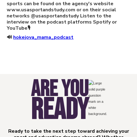
sports can be found on the agency's website
www.usasportandstudy.com or on their social
networks @usasportandstudy Listen to the
interview on the podcast platforms Spotify or
YouTube🎙
🔊
hokejova_mama_podcast
ARE YOU
READY
Ready to take the next step toward achieving your