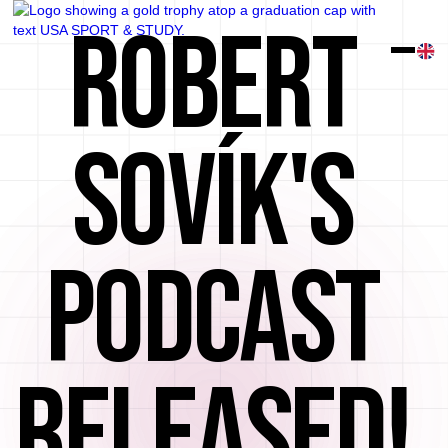
ROBERT
SOVÍK'S
PODCAST
RELEASED!