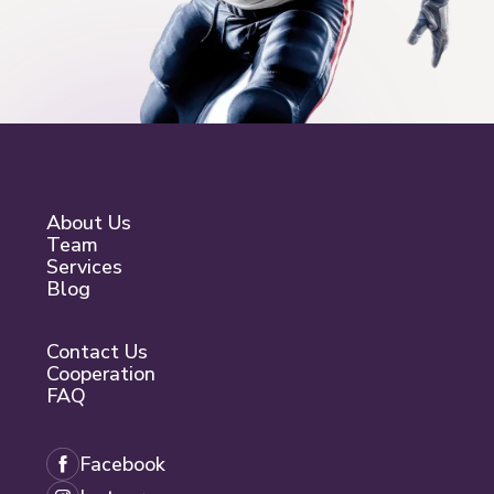
About Us
Team
Services
Blog
Contact Us
Cooperation
FAQ
Facebook