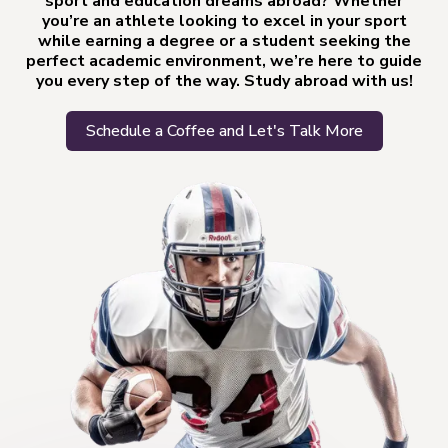
sport and education dreams abroad? Whether
you’re an athlete looking to excel in your sport
while earning a degree or a student seeking the
perfect academic environment, we’re here to guide
you every step of the way. Study abroad with us!
Schedule a Coffee and Let's Talk More