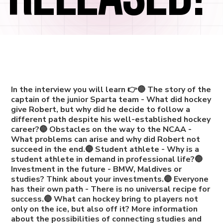
In the interview you will learn 👉🔵 The story of the
captain of the junior Sparta team - What did hockey
give Robert, but why did he decide to follow a
different path despite his well-established hockey
career?🔵 Obstacles on the way to the NCAA -
What problems can arise and why did Robert not
succeed in the end.🔵 Student athlete - Why is a
student athlete in demand in professional life?🔵
Investment in the future - BMW, Maldives or
studies? Think about your investments.🔵 Everyone
has their own path - There is no universal recipe for
success.🔵 What can hockey bring to players not
only on the ice, but also off it? More information
about the possibilities of connecting studies and