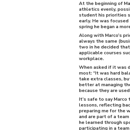
At the beginning of Ma
athletics evenly, possi
student his priorities
early. He was focused 
spring he began a mor
Along with Marco’s pri
always the same (busin
two in he decided tha
applicable courses suc
workplace.
When asked if it was d
most: “It was hard bal
take extra classes, bu
better at managing the
because they are used t
It’s safe to say Marco 
lessons, reflecting ba
preparing me for the w
and are part of a team
he learned through spo
participating in a team