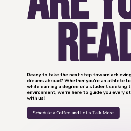
ARE Y
REA
Ready to take the next step toward achieving
dreams abroad? Whether you’re an athlete loo
while earning a degree or a student seeking 
environment, we’re here to guide you every s
with us!
Schedule a Coffee and Let's Talk More