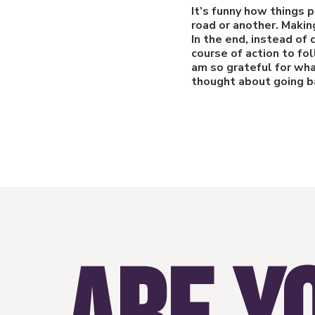
It’s funny how things 
road or another. Makin
In the end, instead of
course of action to fo
am so grateful for wha
thought about going ba