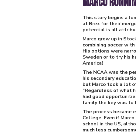
Marco Ronnin
This story begins a l
at Brex for their merg
potential is all attri
Marco grew up in Stoc
combining soccer with 
His options were narro
Sweden or to try his h
America!
The NCAA was the perf
his secondary educatio
but Marco took a lot o
“Regardless of what ha
had good opportunities
family the key was to 
The process became eas
College. Even if Marco
school in the US, alth
much less cumbersome e