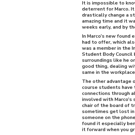
It is impossible to kn
deterrent for Marco. I
drastically change a st
amazing time and it wa
weeks early, and by th
In Marco’s new found 
had to offer, which al
was a member in the In
Student Body Council b
surroundings like he o
good thing, dealing wi
same in the workplace;
The other advantage of
course students have 
connections through a
involved with Marco’s 
chair of the board of 
sometimes get lost in 
someone on the phone,
found it especially b
it forward when you gra