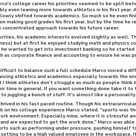
rco’s college career his priorities seemed to be split b
bly even leaning more towards athletics in his first year.
 slowly shifted towards academics. So much so he even fin
on making good grades his first year, but by the time he
e concentrated approach towards his future career.
orities, his academic interests evolved slightly as well.
ess) but at first he enjoyed studying math and physics co
t he wanted to get into investment banking so he started
h as corporate finance and accounting to ensure he was p
ifficult to balance such a full schedule Marco voiced a di
ancing athletics and academics especially towards the en
t I think athletes don’t struggle as much as people think
ir time in general. If you want something done take it to
o juggling a bunch of stuff. It’s almost like a personality 
thrived in his fast paced routine. Though his extracurricul
ck on his college experience Marco stated, “sports was t
ork environment. Especially mine, where it is stressful a
 and are expected to get the work done.” Marco was able 
rts such as performing under pressure, pushing himself to
 setting to be a high valued employee in the workspace. It 