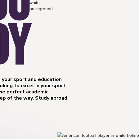
OU
DY
 your sport and education
king to excel in your sport
the perfect academic
tep of the way. Study abroad