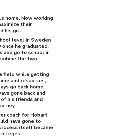
alls home. Now working
aximize their
d his gut.
chool level in Sweden
y once he graduated.
s and go to school in
combine the two.
 field while getting
 time and resources,
lways go back home.
lways gone back and
of his friends and
ourney.
cer coach for Hobart
would have gone to
 process itself became
colleges.