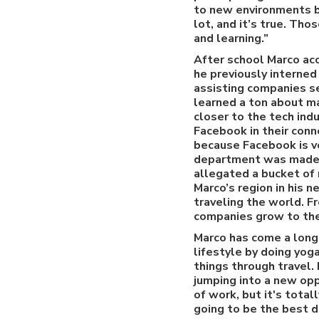
to new environments bu
lot, and it’s true. Th
and learning.”
After school Marco acc
he previously interned 
assisting companies s
learned a ton about m
closer to the tech indu
Facebook in their conn
because Facebook is v
department was made u
allegated a bucket of 
Marco’s region in his n
traveling the world. 
companies grow to thei
Marco has come a long
lifestyle by doing yog
things through travel.
jumping into a new oppo
of work, but it's total
going to be the best de