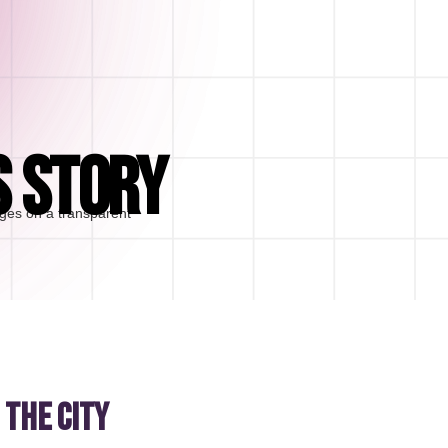
S STORY
 the city