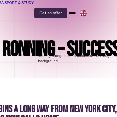
Get an offer
RONNING – SUCCES
gins a long way from New York City,