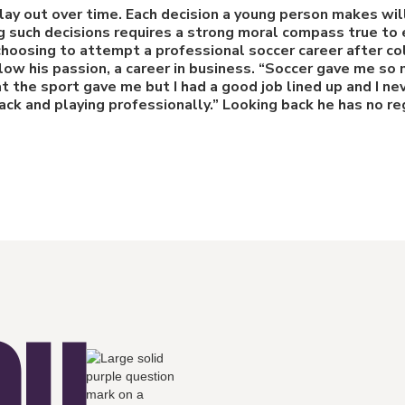
play out over time. Each decision a young person makes w
g such decisions requires a strong moral compass true to e
 choosing to attempt a professional soccer career after c
llow his passion, a career in business. “Soccer gave me so 
t the sport gave me but I had a good job lined up and I ne
ck and playing professionally.” Looking back he has no re