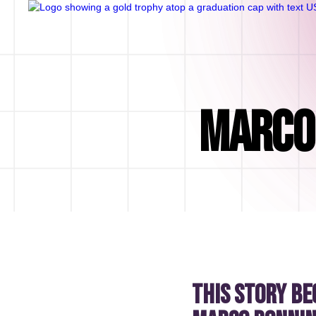
MARCO 
This story be