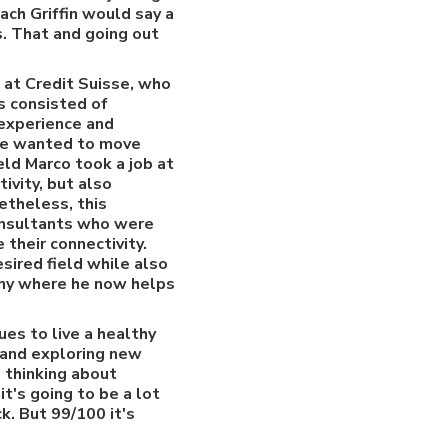
ch Griffin would say a
s. That and going out
 at Credit Suisse, who
es consisted of
 experience and
 he wanted to move
ield Marco took a job at
ivity, but also
etheless, this
onsultants who were
their connectivity.
esired field while also
any where he now helps
s to live a healthy
g and exploring new
e thinking about
it's going to be a lot
k. But 99/100 it's