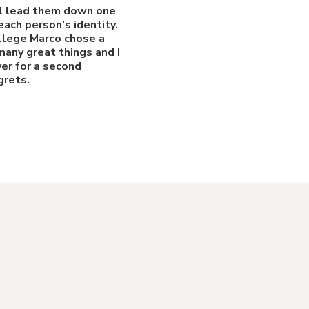
ill lead them down one
ach person’s identity.
ollege Marco chose a
many great things and I
ver for a second
grets.