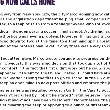
g now calls home
ong way from New York City, the city Marco Ronning now c
ers and acquisition department helping small companies m
buted to a leap of faith from a teenage Swede who followe
kholm, Sweden playing soccer in highschool. At the highs
athletics was never a problem. However, things got trick
wed down to two at this time; to either hang up his cleat
and at the professional level. If only there was a way to 
ect alternative. Marco would continue to progress on the
n. Obviously this was a big decision that took up a lot of
f comfort in the fact that if it didn’t work out he could a
ppened, if I went to the US and I hated it I could have a
 in Sweden.” Being the first to go to school in the US out 
keep an open mind to new possibilities and embrace the j
ier as he was recruited by coach Griffin, the Varsity Soc
 wasn’t recruited by Hobart he stated “I still believed I 
ough it might not have been to Hobart.” Nonetheless, the
liminating the step of applying to a bunch of different 