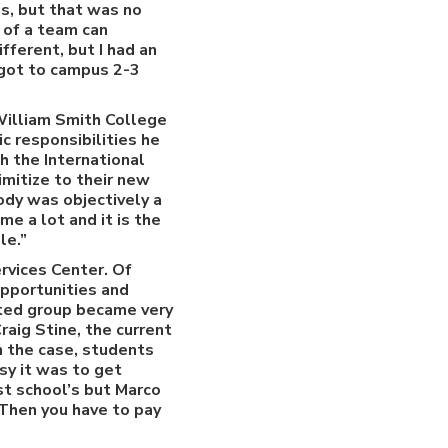
s, but that was no
t of a team can
fferent, but I had an
 got to campus 2-3
William Smith College
c responsibilities he
h the International
mitize to their new
ody was objectively a
e a lot and it is the
le.”
rvices Center. Of
opportunities and
cted group became very
raig Stine, the current
n the case, students
sy it was to get
st school’s but Marco
Then you have to pay