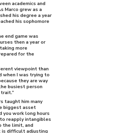
etween academics and
 As Marco grew as a
ished his degree a year
 reached his sophomore
 The end game was
urses then a year or
 taking more
repared for the
fferent viewpoint than
d when I was trying to
 because they are way
 the busiest person
trait.”
ars taught him many
he biggest asset
nd you work long hours
to reapply intangibles
 the limit, and
is difficult adjusting