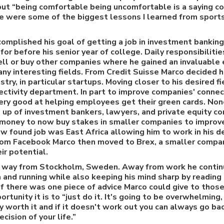
t “being comfortable being uncomfortable is a saying coa
ose were some of the biggest lessons I learned from sport
omplished his goal of getting a job in investment banking
for before his senior year of college. Daily responsibiliti
ell or buy other companies where he gained an invaluable
any interesting fields. From Credit Suisse Marco decided
stry, in particular startups. Moving closer to his desired f
ectivity department. In part to improve companies' connect
ery good at helping employees get their green cards. Non
p of investment bankers, lawyers, and private equity c
money to now buy stakes in smaller companies to improve 
ew found job was East Africa allowing him to work in his d
From Facebook Marco then moved to Brex, a smaller comp
r potential.
 way from Stockholm, Sweden. Away from work he continue
a and running while also keeping his mind sharp by readin
 If there was one piece of advice Marco could give to thos
rtunity it is to “just do it. It's going to be overwhelming, 
ly worth it and if it doesn't work out you can always go bac
cision of your life.”