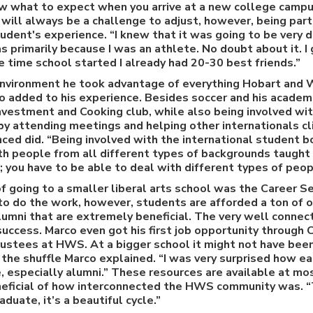
ow what to expect when you arrive at a new college campu
t will always be a challenge to adjust, however, being par
udent's experience. “I knew that it was going to be very di
s primarily because I was an athlete. No doubt about it. I
e time school started I already had 20-30 best friends.”
environment he took advantage of everything Hobart and 
so added to his experience. Besides soccer and his academi
vestment and Cooking club, while also being involved wit
y attending meetings and helping other internationals cli
nced did. “Being involved with the international student b
th people from all different types of backgrounds taught m
 you have to be able to deal with different types of peop
 going to a smaller liberal arts school was the Career Se
to do the work, however, students are afforded a ton of 
lumni that are extremely beneficial. The very well conne
success. Marco even got his first job opportunity through C
trustees at HWS. At a bigger school it might not have bee
the shuffle Marco explained. “I was very surprised how ea
 especially alumni.” These resources are available at mo
eneficial of how interconnected the HWS community was. “
duate, it’s a beautiful cycle.”